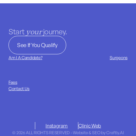
your
Start
journey.
See If You Qualify
Am I A Candidate?
Surgeons
Fees
Contact Us
Instagram
Clinic Web
© 2026 ALL RIGHTS RESERVED - Website & SEO by Craftly.AI