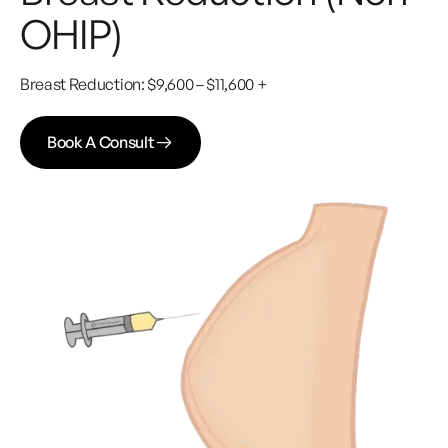
OHIP)
Breast Reduction: $9,600 – $11,600 +
Book A Consult