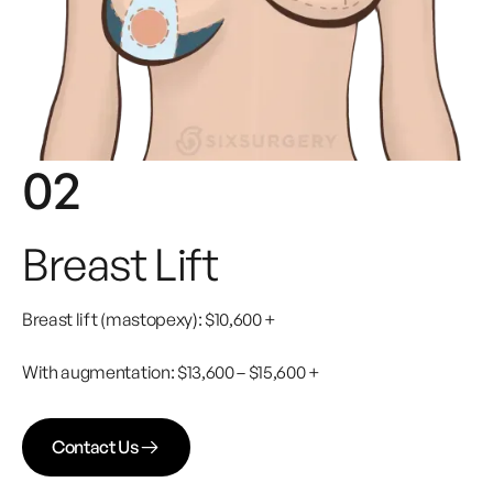
02
Breast Lift
Breast lift (mastopexy): $10,600 +
With augmentation: $13,600 – $15,600 +
Contact Us