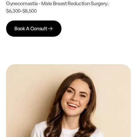
Gynecomastia - Male Breast Reduction Surgery:
$6,300-$8,500
Book A Consult