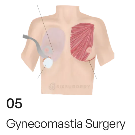
05
Gynecomastia Surgery