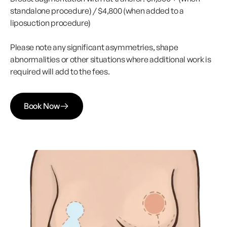
standalone procedure) / $4,800 (when added to a
liposuction procedure)
Please note any significant asymmetries, shape
abnormalities or other situations where additional work is
required will add to the fees.
Book Now