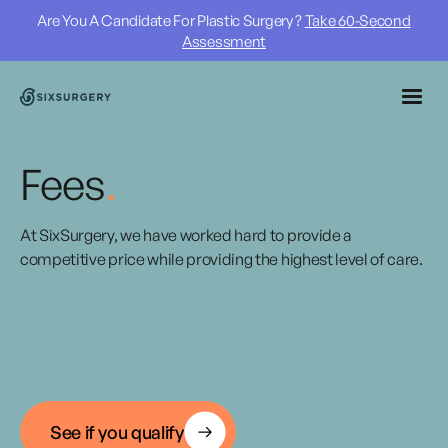
Are You A Candidate For Plastic Surgery ?
Take 60-Second
Assessment
Fees
.
At SixSurgery, we have worked hard to provide a
competitive price while providing the highest level of care.
See if you qualify