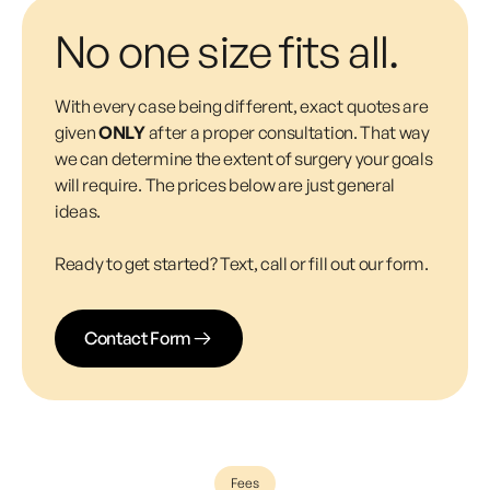
No one size fits all.
With every case being different, exact quotes are
given
ONLY
after a proper consultation. That way
we can determine the extent of surgery your goals
will require. The prices below are just general
ideas.
Ready to get started? Text, call or fill out our form.
Contact Form
Fees