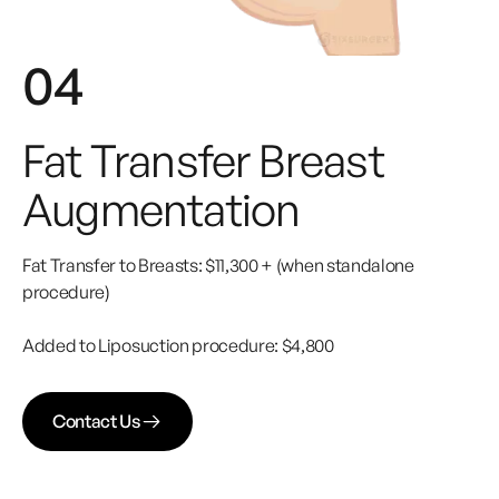
04
Fat Transfer Breast
Augmentation
Fat Transfer to Breasts: $11,300 + (when standalone
procedure)
Added to Liposuction procedure: $4,800
Contact Us