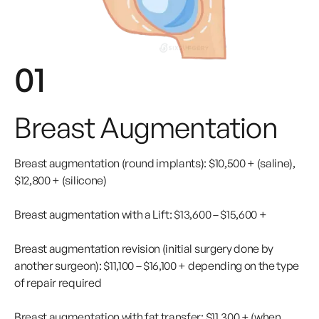
01
Breast Augmentation
Breast augmentation (round implants): $10,500 + (saline),
$12,800 + (silicone)
Breast augmentation with a Lift: $13,600 – $15,600 +
Breast augmentation revision (initial surgery done by
another surgeon): $11,100 – $16,100 + depending on the type
of repair required
Breast augmentation with fat transfer: $11,300 + (when