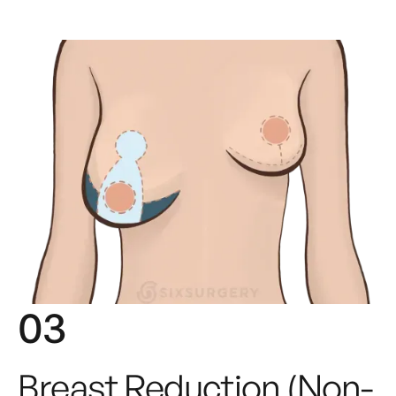
03
Breast Reduction (non-