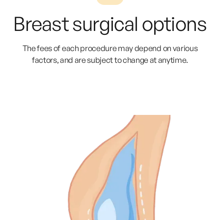
Breast surgical options
The fees of each procedure may depend on various
factors, and are subject to change at anytime.