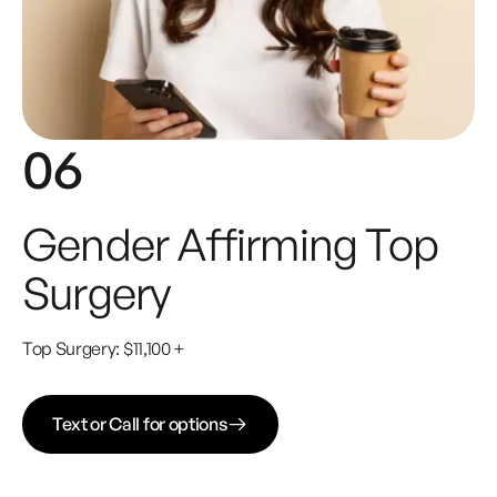
06
Gender Affirming Top
Surgery
Top Surgery: $11,100 +
Text or Call for options