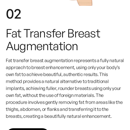
02
Fat Transfer Breast
Augmentation
Fat transfer breast augmentation represents a fully natural
approach to breast enhancement, using only your body’s
own fat to achieve beautiful, authentic results. This
method provides a natural alternative to traditional
implants, achieving fuller, rounder breasts using only your
own fat, without the use of foreign materials. The
procedure involves gently removing fat from areas like the
thighs, abdomen, or flanks and transferring it to the
breasts, creating a beautifully natural enhancement.