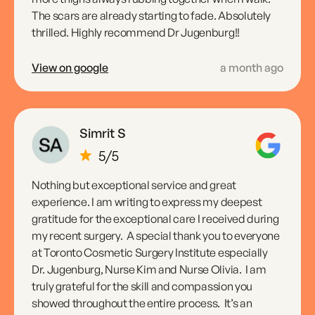
The scars are already starting to fade. Absolutely
thrilled. Highly recommend Dr Jugenburg!!
View on google
a month ago
Simrit S
Nothing but exceptional service and great
experience. I am writing to express my deepest
gratitude for the exceptional care I received during
my recent surgery. A special thank you to everyone
at Toronto Cosmetic Surgery Institute especially
Dr. Jugenburg, Nurse Kim and Nurse Olivia. I am
truly grateful for the skill and compassion you
showed throughout the entire process. It’s an