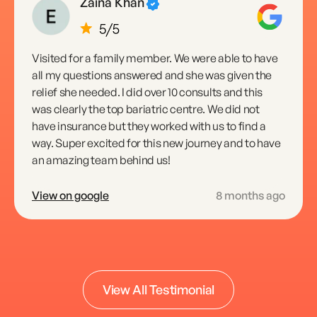
Zaina Khan
Visited for a family member. We were able to have
all my questions answered and she was given the
relief she needed. I did over 10 consults and this
was clearly the top bariatric centre. We did not
have insurance but they worked with us to find a
way. Super excited for this new journey and to have
an amazing team behind us!
View on google
8 months ago
Daniela E
View All Testimonial
Got my breast augmentation 4 months ago best