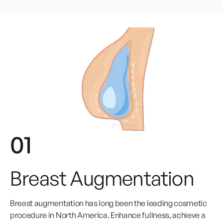
01
Breast Augmentation
Breast augmentation has long been the leading cosmetic
procedure in North America. Enhance fullness, achieve a