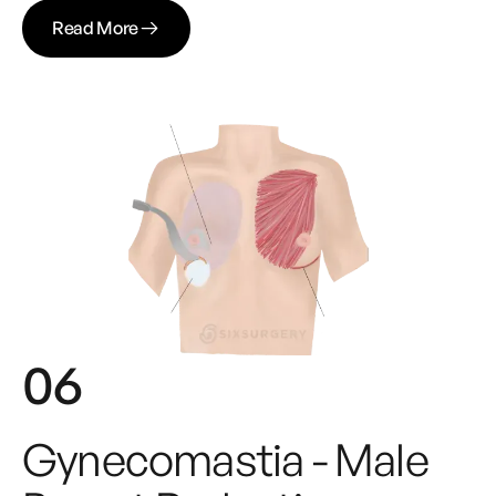
Read More
06
Gynecomastia - Male