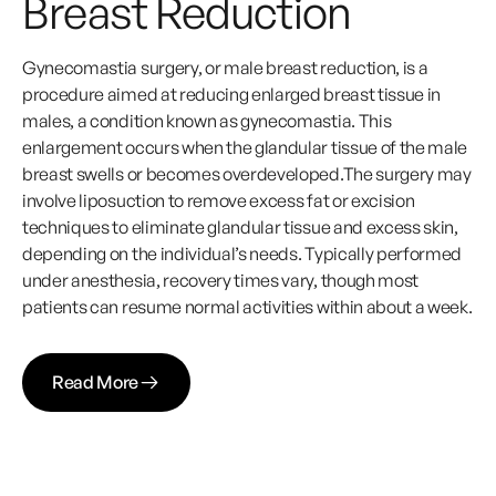
Breast Reduction
Gynecomastia surgery, or male breast reduction, is a
procedure aimed at reducing enlarged breast tissue in
males, a condition known as gynecomastia. This
enlargement occurs when the glandular tissue of the male
breast swells or becomes overdeveloped.The surgery may
involve liposuction to remove excess fat or excision
techniques to eliminate glandular tissue and excess skin,
depending on the individual’s needs. Typically performed
under anesthesia, recovery times vary, though most
patients can resume normal activities within about a week.
Read More