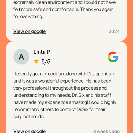
extremely clean environment and I could not have
felt more safe and comfortable. Thank you again
for everything.
View on google
2024
Linta P
Recently got a procedure done with Dr.Jugenburg
and it was a wonderful experience! He has been
very professional throughout the process and
understanding to my needs. Dr. Six and his staff
have made my experience amazing! I would highly
recommend others to contact Dr.Six for their
surgical needs
View on google
3 weeks ago