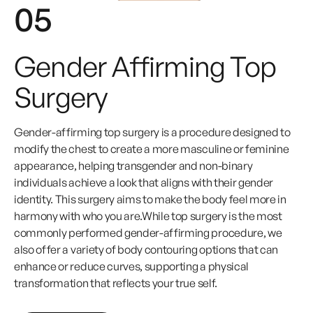
05
Gender Affirming Top
Surgery
Gender-affirming top surgery is a procedure designed to
modify the chest to create a more masculine or feminine
appearance, helping transgender and non-binary
individuals achieve a look that aligns with their gender
identity. This surgery aims to make the body feel more in
harmony with who you are.While top surgery is the most
commonly performed gender-affirming procedure, we
also offer a variety of body contouring options that can
enhance or reduce curves, supporting a physical
transformation that reflects your true self.