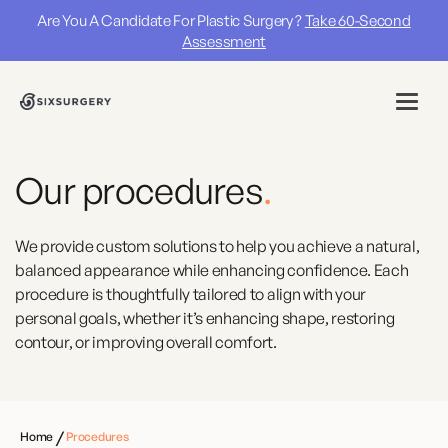
Are You A Candidate For Plastic Surgery ?
Take 60-Second
Assessment
Our procedures
.
We provide custom solutions to help you achieve a natural,
balanced appearance while enhancing confidence. Each
procedure is thoughtfully tailored to align with your
personal goals, whether it’s enhancing shape, restoring
contour, or improving overall comfort.
/
Home
Procedures