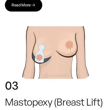
Read More
03
Mastopexy (Breast Lift)