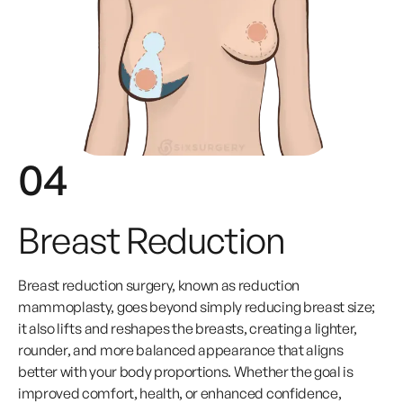
04
Breast Reduction
Breast reduction surgery, known as reduction
mammoplasty, goes beyond simply reducing breast size;
it also lifts and reshapes the breasts, creating a lighter,
rounder, and more balanced appearance that aligns
better with your body proportions. Whether the goal is
improved comfort, health, or enhanced confidence,