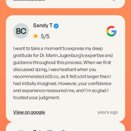
Sandy T
I want to take a moment to express my deep
gratitude for Dr. Marin Jugenburg’s expertise and
guidance throughout this process. When we first
discussed sizing, I was hesitant when you
recommended 605 cc, as it felt a bit larger than I
had initially imagined. However, your confidence
and experience reassured me, and I’m so glad I
trusted your judgment.
View on google
years ago