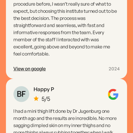
procedure before, I wasn’t really sure of what to
expect, but choosing this institute turned out to be
the best decision. The process was
straightforward and seamless, with fast and
informative responses from the team. Every
member of the staff I interacted with was
excellent, going above and beyond to make me
feel comfortable.
View on google
2024
Happy P
I had a mini thigh lift done by Dr Jugenburg one
month ago and the results are incredible. No more
sagging dimpled skin on my inner thighs and no
more thighs always rubbing together when I walk.