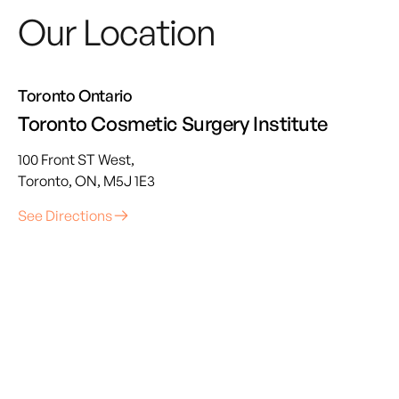
Our Location
Toronto Ontario
Toronto Cosmetic Surgery Institute
100 Front ST West,
Toronto, ON, M5J 1E3
See Directions