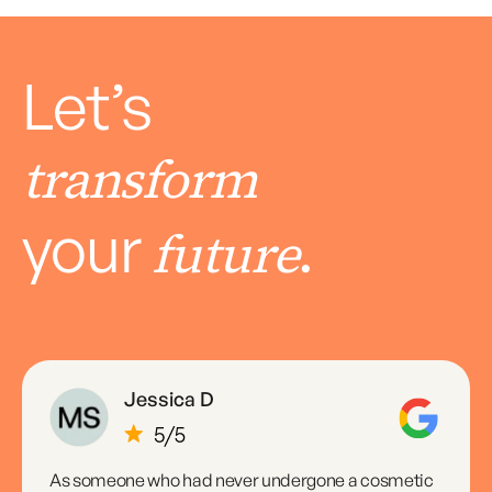
Let’s
transform
your
.
future
Jessica D
As someone who had never undergone a cosmetic