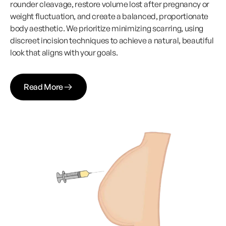
rounder cleavage, restore volume lost after pregnancy or
weight fluctuation, and create a balanced, proportionate
body aesthetic. We prioritize minimizing scarring, using
discreet incision techniques to achieve a natural, beautiful
look that aligns with your goals.
Read More