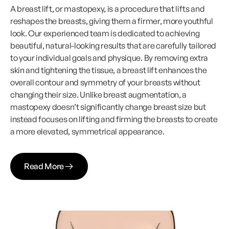
A breast lift, or mastopexy, is a procedure that lifts and
reshapes the breasts, giving them a firmer, more youthful
look. Our experienced team is dedicated to achieving
beautiful, natural-looking results that are carefully tailored
to your individual goals and physique. By removing extra
skin and tightening the tissue, a breast lift enhances the
overall contour and symmetry of your breasts without
changing their size. Unlike breast augmentation, a
mastopexy doesn’t significantly change breast size but
instead focuses on lifting and firming the breasts to create
a more elevated, symmetrical appearance.
Read More