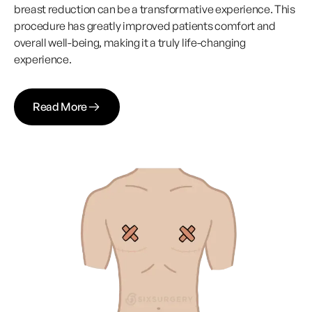
breast reduction can be a transformative experience. This
procedure has greatly improved patients comfort and
overall well-being, making it a truly life-changing
experience.
Read More